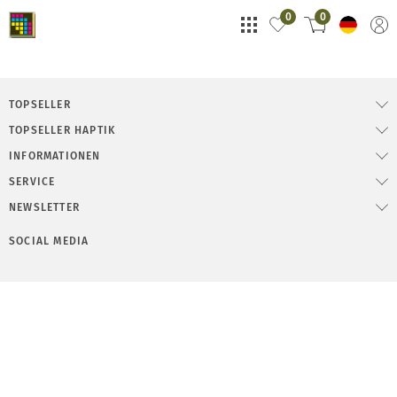
0
0
TOPSELLER
TOPSELLER HAPTIK
INFORMATIONEN
SERVICE
NEWSLETTER
SOCIAL MEDIA