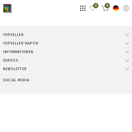
0
0
TOPSELLER
TOPSELLER HAPTIK
INFORMATIONEN
SERVICE
NEWSLETTER
SOCIAL MEDIA