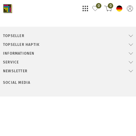
0
0
TOPSELLER
TOPSELLER HAPTIK
INFORMATIONEN
SERVICE
NEWSLETTER
SOCIAL MEDIA