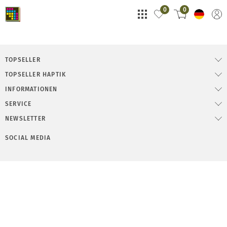
0
0
TOPSELLER
TOPSELLER HAPTIK
INFORMATIONEN
SERVICE
NEWSLETTER
SOCIAL MEDIA