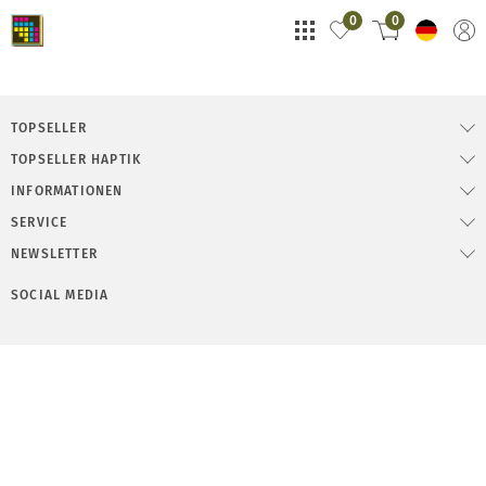
0
0
TOPSELLER
TOPSELLER HAPTIK
INFORMATIONEN
SERVICE
NEWSLETTER
SOCIAL MEDIA